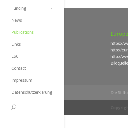
Funding
News
Publications
Europe
https://w
Links
http://e
ESC
http://ww
Bildquell
Contact
Impressum
Datenschutzerklärung
Die Stift
Copyrigh