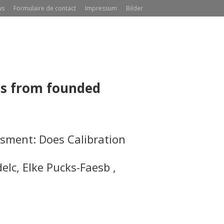
ws
Formulaire de contact
Impressum
Bilder
ns from founded
sment: Does Calibration
del
c
, Elke Pucks-Faes
b
,