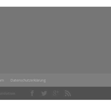
um
Datenschutzerklärung
oundation