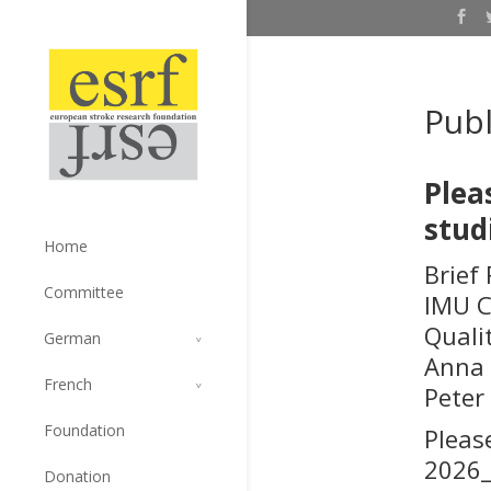
Publ
Plea
stud
Home
Brief
Committee
IMU C
Quali
German
Anna 
French
Peter
Foundation
Pleas
2026_
Donation