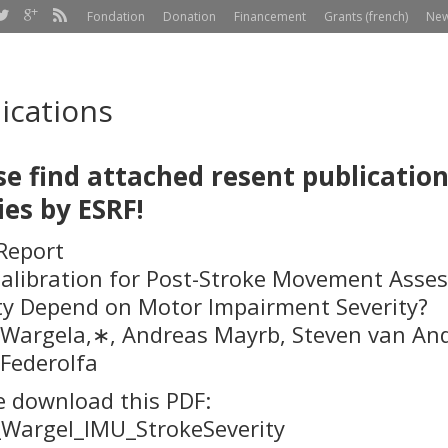
Fondation
Donation
Financement
Grants (french)
Ne
ications
se find
attached resent publicatio
ies by ESRF!
 Report
alibration for Post-Stroke Movement Asses
ty Depend on Motor Impairment Severity?
Wargel
a
,
∗
, Andreas Mayr
b
, Steven van An
 Federolf
a
e download this PDF:
Wargel_IMU_StrokeSeverity