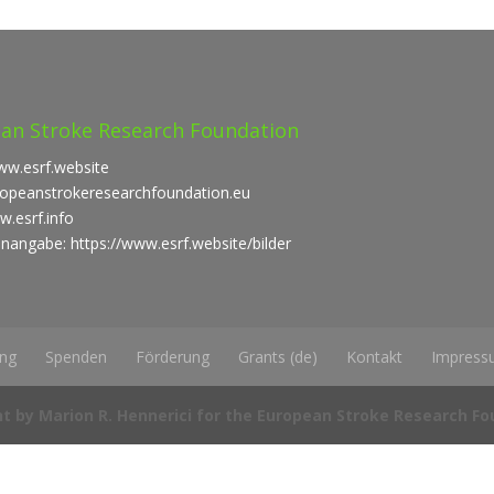
an Stroke Research Foundation
ww.esrf.website
uropeanstrokeresearchfoundation.eu
w.esrf.info
enangabe: https://www.esrf.website/bilder
ung
Spenden
Förderung
Grants (de)
Kontakt
Impress
t by Marion R. Hennerici for the European Stroke Research F