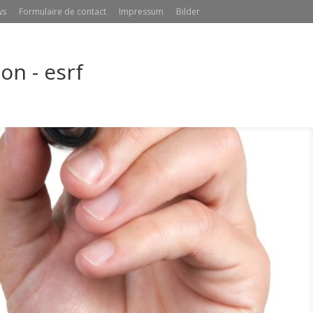
ws
Formulaire de contact
Impressum
Bilder
n - esrf