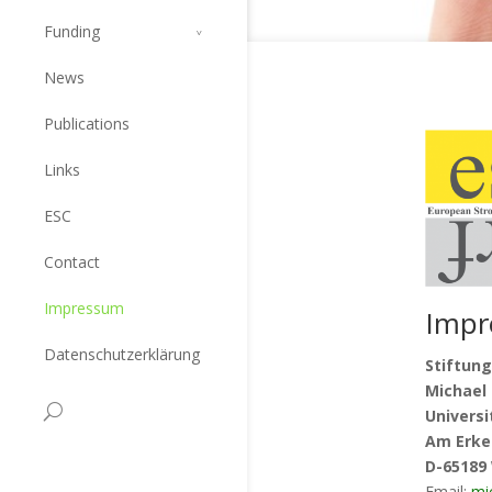
Funding
News
Publications
Links
ESC
Contact
Impressum
Impr
Datenschutzerklärung
Stiftung
Michael 
Univers
Am Erke
D-65189
Email:
mi