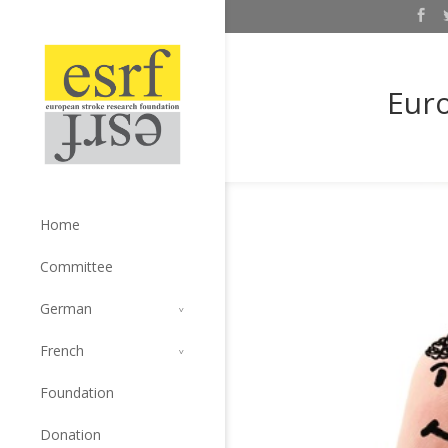
Euro
Home
Committee
German
French
Foundation
Donation