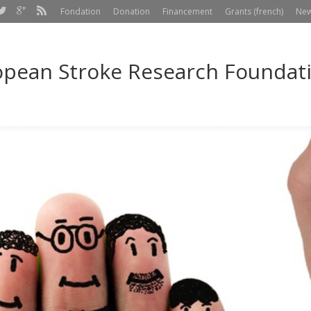
Fondation
Donation
Financement
Grants (french)
Ne
pean Stroke Research Foundatio