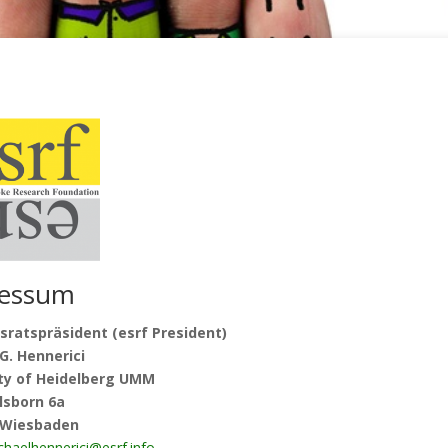
essum
sratspräsident (esrf President)
G. Hennerici
ity of Heidelberg UMM
lsborn 6a
 Wiesbaden
chaelhennerici@esrf.info