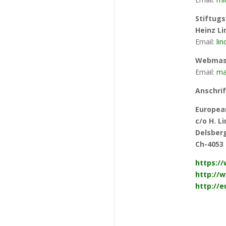
Stiftugs
Heinz L
Email:
li
Webmast
Email:
mar
Anschrif
Europea
c/o H. 
Delsberg
Ch-4053 
https:/
http://w
http://