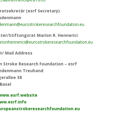
ratsekretär (esrf Secretary)
indenmann
ndenmann@eurostrokeresearchfoundation.eu
er/Stiftungsrat Marion R. Hennerici
ionhennerici@eurostrokeresearchfoundation.eu
t/ Mail Address
n Stroke Research Foundation – es
rf
Lindenmann Treuhand
erallee 38
Basel
/www.esrf.website
ww.esrf.info
europeanstrokeresearchfoundation.eu