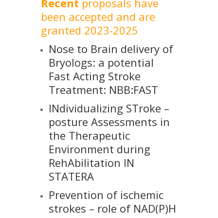
Recent
proposals have
been accepted and are
granted 2023-2025
Nose to Brain delivery of
Bryologs: a potential
Fast Acting Stroke
Treatment: NBB:FAST
INdividualizing STroke –
posture Assessments in
the Therapeutic
Environment during
RehAbilitation IN
STATERA
Prevention of ischemic
strokes – role of NAD(P)H