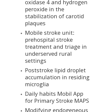
oxidase 4 and hydrogen
peroxide in the
stabilization of carotid
plaques
Mobile stroke unit:
prehospital stroke
treatment and triage in
underserved rural
settings
Poststroke lipid droplet
accumulation in residing
microglia
Daily habits Mobil App
for Primary Stroke MAPS
Modifying endogeneous