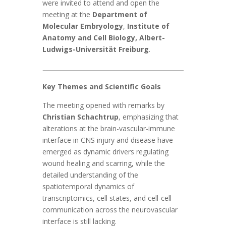
were invited to attend and open the
meeting at the
Department of
Molecular Embryology
,
Institute of
Anatomy and Cell Biology, Albert-
Ludwigs-Universität Freiburg
.
Key Themes and Scientific Goals
The meeting opened with remarks by
Christian Schachtrup
, emphasizing that
alterations at the brain-vascular-immune
interface in CNS injury and disease have
emerged as dynamic drivers regulating
wound healing and scarring, while the
detailed understanding of the
spatiotemporal dynamics of
transcriptomics, cell states, and cell-cell
communication across the neurovascular
interface is still lacking.