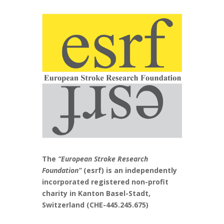
The
“European Stroke Research
Foundation”
(esrf) is an independently
incorporated registered non-profit
charity in Kanton Basel-Stadt,
Switzerland (CHE-445.245.675)