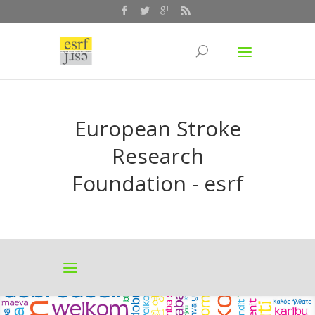
European Stroke
Research
Foundation - esrf