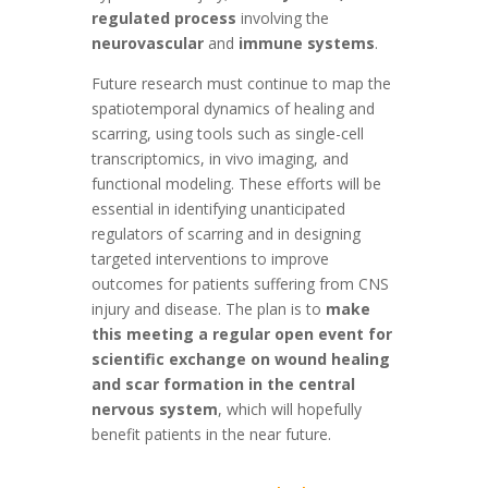
regulated process
involving the
neurovascular
and
immune systems
.
Future research must continue to map the
spatiotemporal dynamics of healing and
scarring, using tools such as single-cell
transcriptomics, in vivo imaging, and
functional modeling. These efforts will be
essential in identifying unanticipated
regulators of scarring and in designing
targeted interventions to improve
outcomes for patients suffering from CNS
injury and disease. The plan is to
make
this meeting a regular open event for
scientific exchange on wound healing
and scar formation in the central
nervous system
, which will hopefully
benefit patients in the near future.