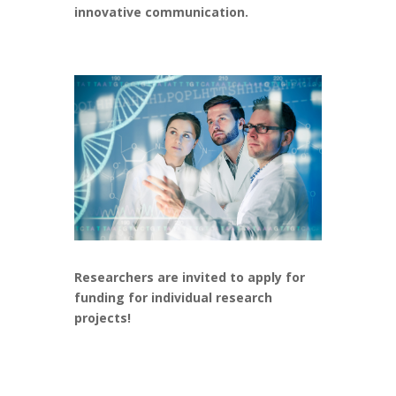
innovative communication.
Researchers are invited to apply
for
funding for individual research
projects!