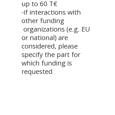
up to 60 T€
-if interactions with
other funding
organizations (e.g. EU
or national) are
considered, please
specify the part for
which funding is
requested