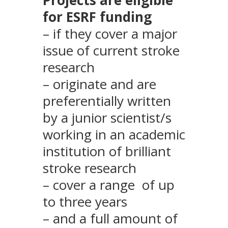
for ESRF funding
– if they cover a major
issue of current stroke
research
– originate and are
preferentially written
by a junior scientist/s
working in an academic
institution of brilliant
stroke research
– cover a range of up
to three years
– and a full amount of