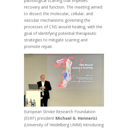
pathological scarring that impedes
recovery and function. The meeting aimed
to dissect the molecular, cellular, and
vascular mechanisms governing the
processes of CNS wound healing, with the
goal of identifying potential therapeutic
strategies to mitigate scarring and
promote repair.
European Stroke Research Foundation
(ESRF) president
Michael G. Hennerici
(University of Heidelberg UMM) introducing