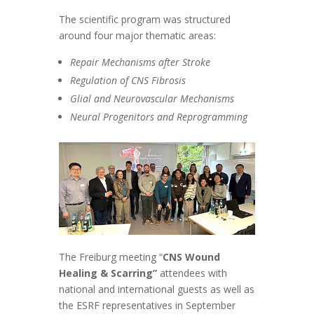
The scientific program was structured
around four major thematic areas:
Repair Mechanisms after Stroke
Regulation of CNS Fibrosis
Glial and Neurovascular Mechanisms
Neural Progenitors and Reprogramming
The Freiburg meeting “
CNS Wound
Healing & Scarring”
attendees with
national and international guests as well as
the ESRF representatives in September