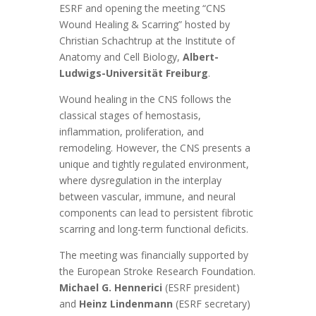
ESRF and opening the meeting “CNS
Wound Healing & Scarring” hosted by
Christian Schachtrup at the Institute of
Anatomy and Cell Biology,
Albert-
Ludwigs-Universität Freiburg
.
Wound healing in the CNS follows the
classical stages of hemostasis,
inflammation, proliferation, and
remodeling. However, the CNS presents a
unique and tightly regulated environment,
where dysregulation in the interplay
between vascular, immune, and neural
components can lead to persistent fibrotic
scarring and long-term functional deficits.
The meeting was financially supported by
the European Stroke Research Foundation.
Michael G. Hennerici
(ESRF president)
and
Heinz Lindenmann
(ESRF secretary)