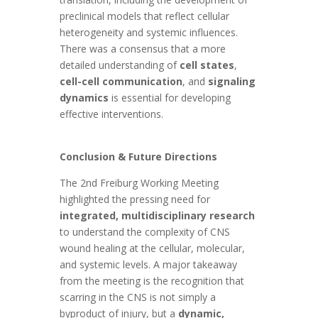
preclinical models that reflect cellular
heterogeneity and systemic influences.
There was a consensus that a more
detailed understanding of
cell states
,
cell-cell communication
, and
signaling
dynamics
is essential for developing
effective interventions.
Conclusion & Future Directions
The 2nd Freiburg Working Meeting
highlighted the pressing need for
integrated, multidisciplinary research
to understand the complexity of CNS
wound healing at the cellular, molecular,
and systemic levels. A major takeaway
from the meeting is the recognition that
scarring in the CNS is not simply a
byproduct of injury, but a
dynamic,