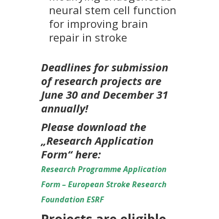
neural stem cell function
for improving brain
repair in stroke
Deadlines for submission
of research projects are
June 30 and December 31
annually!
Please download the
„Research Application
Form“ here:
Research Programme Application
Form – European Stroke Research
Foundation ESRF
Projects are eligible