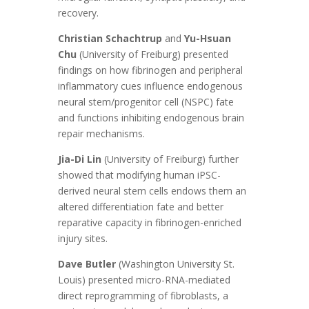
recovery.
Christian Schachtrup
and
Yu-Hsuan
Chu
(University of Freiburg) presented
findings on how fibrinogen and peripheral
inflammatory cues influence endogenous
neural stem/progenitor cell (NSPC) fate
and functions inhibiting endogenous brain
repair mechanisms.
Jia-Di Lin
(University of Freiburg) further
showed that modifying human iPSC-
derived neural stem cells endows them an
altered differentiation fate and better
reparative capacity in fibrinogen-enriched
injury sites.
Dave Butler
(Washington University St.
Louis) presented micro-RNA-mediated
direct reprogramming of fibroblasts, a