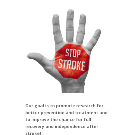
Our goal is to promote research for
better prevention and treatment and
to improve the chance for full
recovery and independence after
stroke!