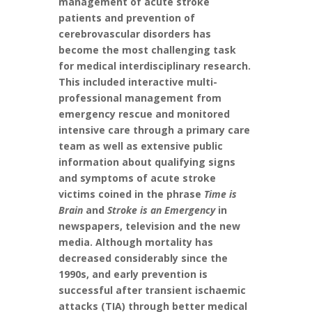
management of acute stroke
patients and prevention of
cerebrovascular disorders has
become the most challenging task
for medical interdisciplinary research.
This included interactive multi-
professional management from
emergency rescue and monitored
intensive care through a primary care
team as well as extensive public
information about qualifying signs
and symptoms of acute stroke
victims coined in the phrase
Time is
Brain
and
Stroke is an Emergency
in
newspapers, television and the new
media. Although mortality has
decreased considerably since the
1990s, and early prevention is
successful after transient ischaemic
attacks (TIA) through better medical