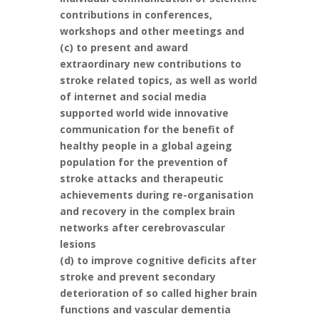
contributions in conferences,
workshops and other meetings and
(c) to present and award
extraordinary new contributions to
stroke related topics, as well as world
of internet and social media
supported world wide innovative
communication for the benefit of
healthy people in a global ageing
population for the prevention of
stroke attacks and therapeutic
achievements during re-organisation
and recovery in the complex brain
networks after cerebrovascular
lesions
(d) to improve cognitive deficits after
stroke and prevent secondary
deterioration of so called higher brain
functions and vascular dementia