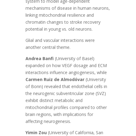
system to model age-dependent
mechanisms of disease in human neurons,
linking mitochondrial resilience and
chromatin changes to stroke recovery
potential in young vs. old neurons.
Glial and vascular interactions were
another central theme.
Andrea Banfi
(University of Basel)
expanded on how VEGF dosage and ECM
interactions influence angiogenesis, while
Carmen Ruiz de Almodóvar
(University
of Bonn) revealed that endothelial cells in
the neurogenic subventricular zone (SVZ)
exhibit distinct metabolic and
mitochondrial profiles compared to other
brain regions, with implications for
affecting neurogenesis.
Yimin Zou
(University of California, San