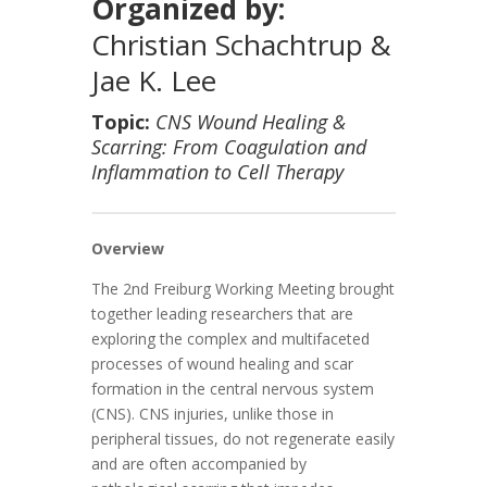
Organized by:
Christian Schachtrup &
Jae K. Lee
Topic:
CNS Wound Healing &
Scarring: From Coagulation and
Inflammation to Cell Therapy
Overview
The 2nd Freiburg Working Meeting brought
together leading researchers that are
exploring the complex and multifaceted
processes of wound healing and scar
formation in the central nervous system
(CNS). CNS injuries, unlike those in
peripheral tissues, do not regenerate easily
and are often accompanied by