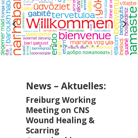
News – Aktuelles:
Freiburg Working
Meeting on CNS
Wound Healing &
Scarring