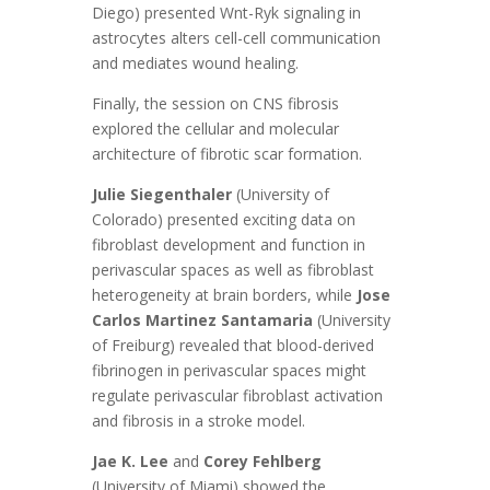
Diego) presented Wnt-Ryk signaling in
astrocytes alters cell-cell communication
and mediates wound healing.
Finally, the session on CNS fibrosis
explored the cellular and molecular
architecture of fibrotic scar formation.
Julie Siegenthaler
(University of
Colorado) presented exciting data on
fibroblast development and function in
perivascular spaces as well as fibroblast
heterogeneity at brain borders, while
Jose
Carlos Martinez Santamaria
(University
of Freiburg) revealed that blood-derived
fibrinogen in perivascular spaces might
regulate perivascular fibroblast activation
and fibrosis in a stroke model.
Jae K. Lee
and
Corey Fehlberg
(University of Miami) showed the