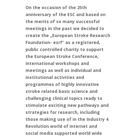
On the occasion of the 25th
anniversary of the ESC and based on
the merits of so many successful
meetings in the past we decided to
create the „European Stroke Research
Foundation- esrf“ as a registered,
public controlled charity to support
the European Stroke Conference,
international workshops and
meetings as well as individual and
institutional activities and
programmes of highly innovative
stroke related basic science and
challenging clinical topics ready to
stimulate exciting new pathways and
strategies for research, including
those making use of in the Industry 4
Revolution world of internet and
social media supported world wide