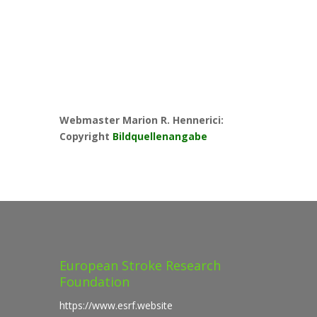
Webmaster Marion R. Hennerici:
Copyright
Bildquellenangabe
European Stroke Research
Foundation
https://www.esrf.website