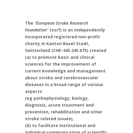
The
“European Stroke Research
Foundation”
(esrf) is an independently
incorporated registered non-profit
charity in Kanton Basel-Stadt,
Switzerland (CHE-445.245.675) created
(a) to promote basic and clinical
sciences for the improvement of
current knowledge and management
about stroke and cerebrovascular
diseases in a broad range of various
aspects
(eg pathophysiology, biology,
diagnosis, acute treatment and
prevention, rehabilitation and other
stroke related issues),
(b) to facilitate institutional and
individual communication of scientific