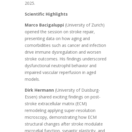
2025.
Scientific Highlights
Marco Bacigaluppi
(University of Zurich)
opened the session on stroke repair,
presenting data on how aging and
comorbidities such as cancer and infection
drive immune dysregulation and worsen
stroke outcomes. His findings underscored
dysfunctional neutrophil behavior and
impaired vascular reperfusion in aged
models.
Dirk Hermann
(University of Duisburg-
Essen) shared exciting findings on post-
stroke extracellular matrix (ECM)
remodeling applying super-resolution
microscopy, demonstrating how ECM
structural changes after stroke modulate
microglial function, synaptic plasticity, and