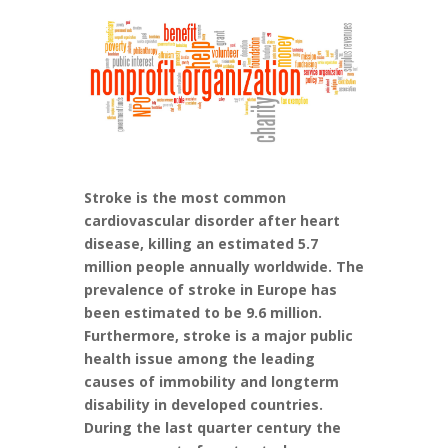
Stroke is the most common
cardiovascular disorder after heart
disease, killing an estimated 5.7
million people annually worldwide. The
prevalence of stroke in Europe has
been estimated to be 9.6 million.
Furthermore, stroke is a major public
health issue among the leading
causes of immobility and longterm
disability in developed countries.
During the last quarter century the