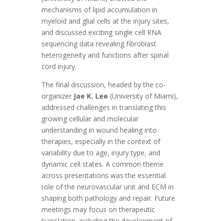
mechanisms of lipid accumulation in
myeloid and glial cells at the injury sites,
and discussed exciting single cell RNA
sequencing data revealing fibroblast
heterogeneity and functions after spinal
cord injury.
The final discussion, headed by the co-
organizer
Jae K. Lee
(University of Miami),
addressed challenges in translating this
growing cellular and molecular
understanding in wound healing into
therapies, especially in the context of
variability due to age, injury type, and
dynamic cell states. A common theme
across presentations was the essential
role of the neurovascular unit and ECM in
shaping both pathology and repair. Future
meetings may focus on therapeutic
translation, including the development of