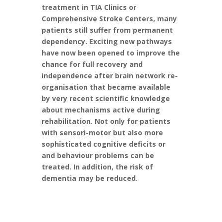
treatment in TIA Clinics or
Comprehensive Stroke Centers, many
patients still suffer from permanent
dependency. Exciting new pathways
have now been opened to improve the
chance for full recovery and
independence after brain network re-
organisation that became available
by very recent scientific knowledge
about mechanisms active during
rehabilitation. Not only for patients
with sensori-motor but also more
sophisticated cognitive deficits or
and behaviour problems can be
treated. In addition, the risk of
dementia may be reduced.