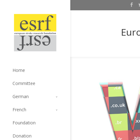
Euro
Home
Committee
German
French
Foundation
Donation