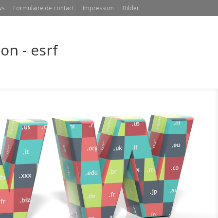
ws
Formulaire de contact
Impressum
Bilder
n - esrf