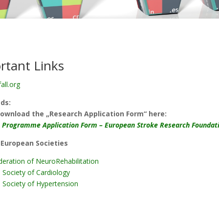
rtant Links
all.org
ds:
ownload the „Research Application Form“ here:
 Programme Application Form – European Stroke Research Foundat
 European Societies
eration of NeuroRehabilitation
 Society of Cardiology
 Society of Hypertension