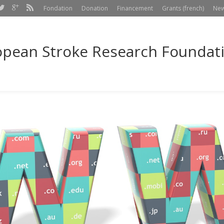
Fondation
Donation
Financement
Grants (french)
Ne
pean Stroke Research Foundatio