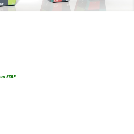
ion ESRF