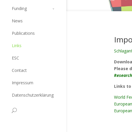
Funding
News
Publications
Impo
Links
Schlaganf
ESC
Downloa
Please d
Contact
Research
Impressum
Links to
Datenschutzerklärung
World Fed
European
European